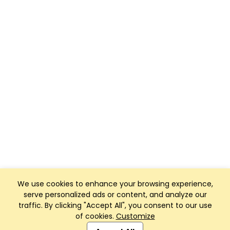
We use cookies to enhance your browsing experience,
serve personalized ads or content, and analyze our
traffic. By clicking "Accept All", you consent to our use
of cookies.
Customize
Club Management, Website and App powered by