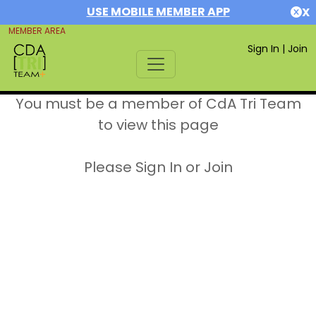
USE MOBILE MEMBER APP
X
MEMBER AREA
Sign In
|
Join
You must be a member of CdA Tri Team
to view this page
Please Sign In or Join