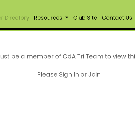
 Directory
Resources
Club Site
Contact Us
ust be a member of CdA Tri Team to view th
Please Sign In or Join