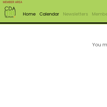
MEMBER AREA
Home
Calendar
Newsletters
Member
You m