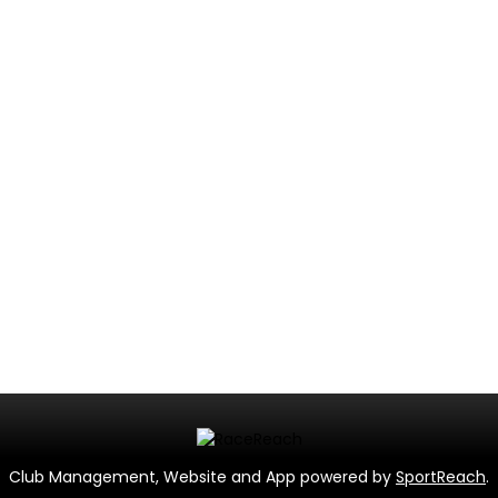
Club Management, Website and App powered by
SportReach
.