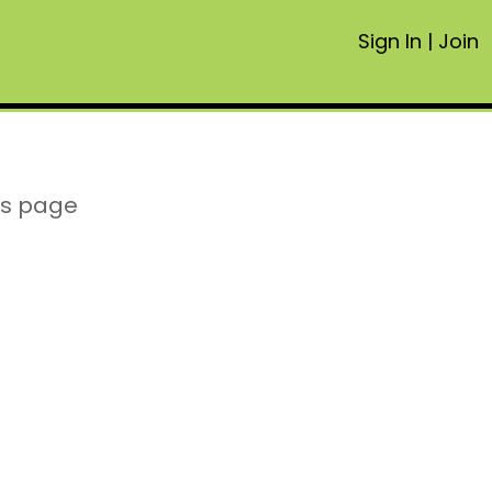
Sign In
|
Join
is page