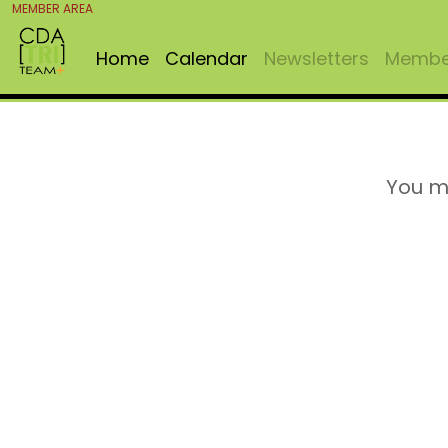
MEMBER AREA
Home
Calendar
Newsletters
Member
You m