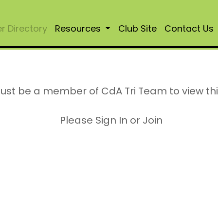
 Directory
Resources
Club Site
Contact Us
ust be a member of CdA Tri Team to view th
Please Sign In or Join