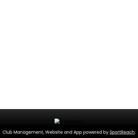
Club Management, Website and App powered by
SportReach
.