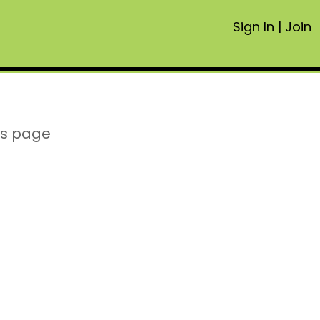
Sign In
|
Join
is page