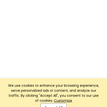
We use cookies to enhance your browsing experience,
serve personalized ads or content, and analyze our
traffic. By clicking "Accept All", you consent to our use
of cookies.
Customize
Club Management, Website and App powered by