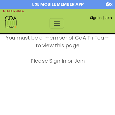
USE MOBILE MEMBER APP
X
MEMBER AREA
Sign In
|
Join
You must be a member of CdA Tri Team
to view this page
Please Sign In or Join