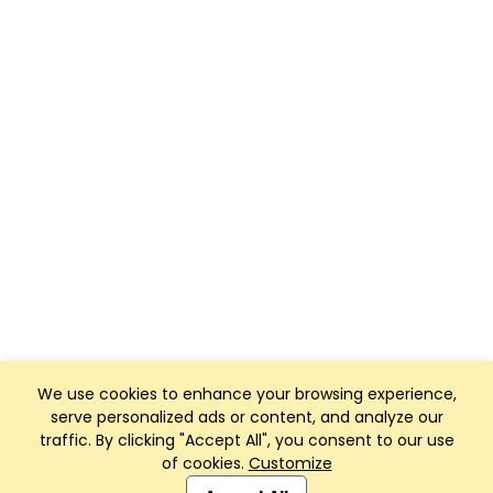
We use cookies to enhance your browsing experience,
serve personalized ads or content, and analyze our
traffic. By clicking "Accept All", you consent to our use
of cookies.
Customize
Club Management, Website and App powered by