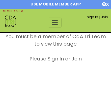
USE MOBILE MEMBER APP
X
MEMBER AREA
Sign In
|
Join
You must be a member of CdA Tri Team
to view this page
Please Sign In or Join