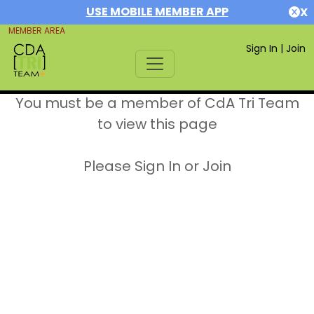
USE MOBILE MEMBER APP
X
MEMBER AREA
Sign In
|
Join
You must be a member of CdA Tri Team
to view this page
Please Sign In or Join