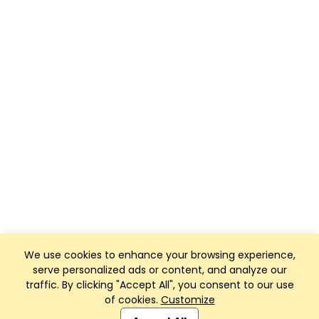
We use cookies to enhance your browsing experience,
serve personalized ads or content, and analyze our
traffic. By clicking "Accept All", you consent to our use
of cookies.
Customize
Club Management, Website and App powered by