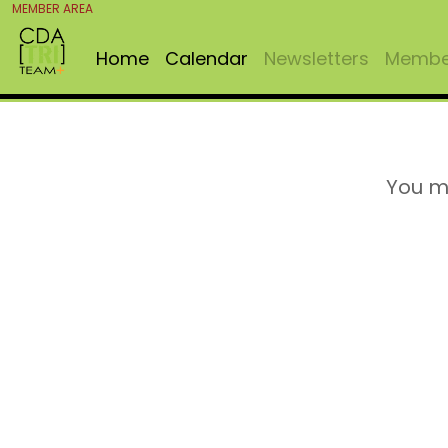
MEMBER AREA
Home
Calendar
Newsletters
Member
You m