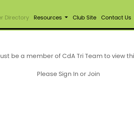
 Directory
Resources
Club Site
Contact Us
ust be a member of CdA Tri Team to view th
Please Sign In or Join