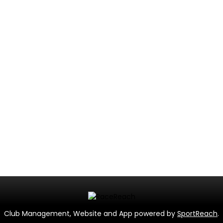
Club Management, Website and App powered by
SportReach
.