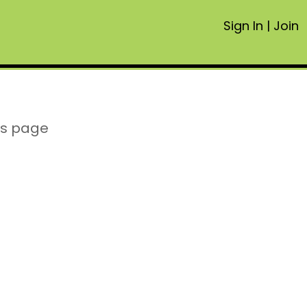
Sign In
|
Join
is page