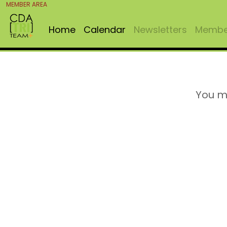
MEMBER AREA
Home
Calendar
Newsletters
Member
You m