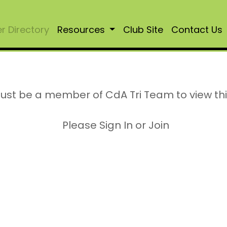
 Directory
Resources
Club Site
Contact Us
ust be a member of CdA Tri Team to view th
Please Sign In or Join