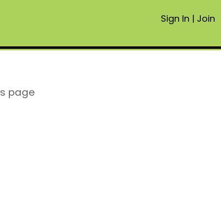
Sign In
|
Join
is page