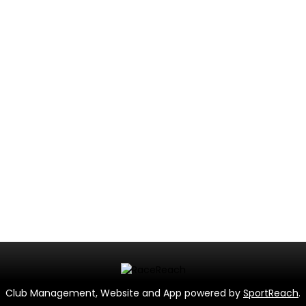
Club Management, Website and App powered by
SportReach
.