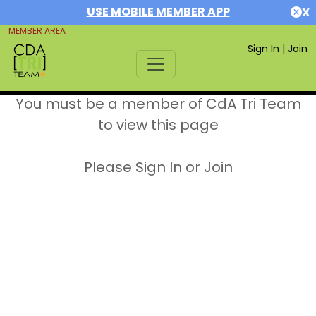
USE MOBILE MEMBER APP
X
MEMBER AREA
Sign In
|
Join
You must be a member of CdA Tri Team
to view this page
Please Sign In or Join