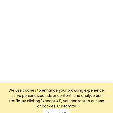
We use cookies to enhance your browsing experience,
serve personalized ads or content, and analyze our
traffic. By clicking "Accept All", you consent to our use
of cookies.
Customize
Club Management, Website and App powered by