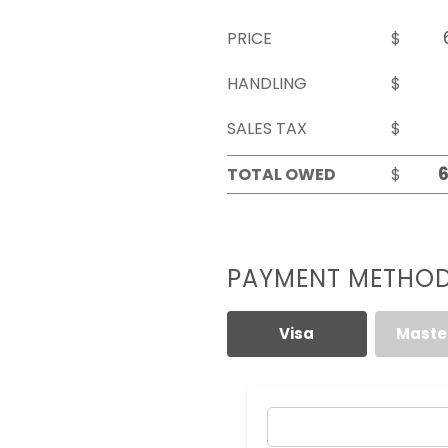
PRICE
$
HANDLING
$
SALES TAX
$
TOTAL OWED
$
PAYMENT METHO
Visa
Maste