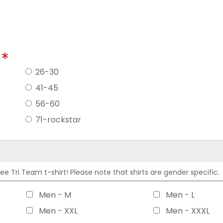
?
26-30
41-45
56-60
71-rockstar
 Tri Team t-shirt! Please note that shirts are gender specific.
Men - M
Men - L
Men - XXL
Men - XXXL