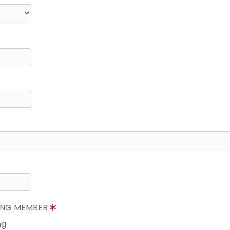
NING MEMBER
ng