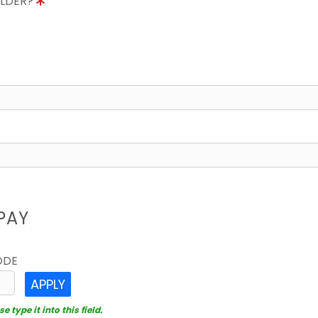
OLDER?
8
PAY
ODE
APPLY
 type it into this field.