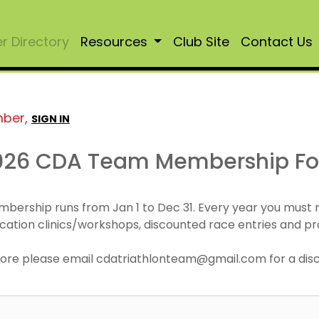
 Directory
Resources
Club Site
Contact Us
mber,
SIGN IN
026 CDA Team Membership F
mbership runs from Jan 1 to Dec 31. Every year you must
cation clinics/workshops, discounted race entries and pr
r more please email cdatriathlonteam@gmail.com for a di