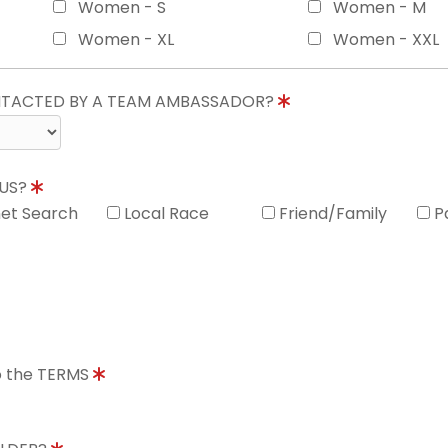
Women - S
Women - M
Women - XL
Women - XXL
ONTACTED BY A TEAM AMBASSADOR?
 US?
net Search
Local Race
Friend/Family
P
to the TERMS