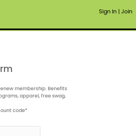
Sign In
|
Join
orm
 renew membership. Benefits
ograms, apparel, free swag,
scount code*