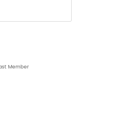
ast Member