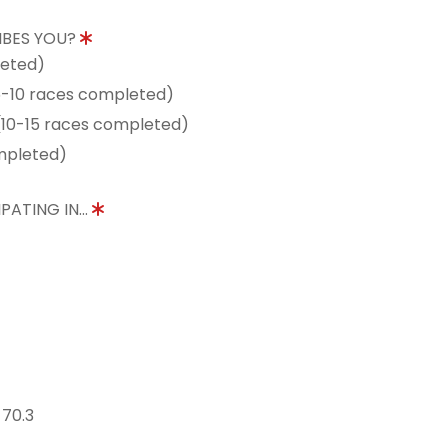
IBES YOU?
leted)
5-10 races completed)
10-15 races completed)
mpleted)
PATING IN...
 70.3