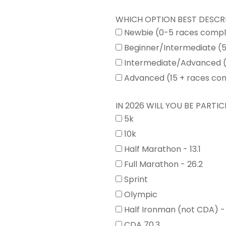
WHICH OPTION BEST DESCR
Newbie (0-5 races comp
Beginner/Intermediate (
Intermediate/Advanced (
Advanced (15 + races co
IN 2026 WILL YOU BE PARTICI
5k
10k
Half Marathon - 13.1
Full Marathon - 26.2
Sprint
Olympic
Half Ironman (not CDA) -
CDA 70.3