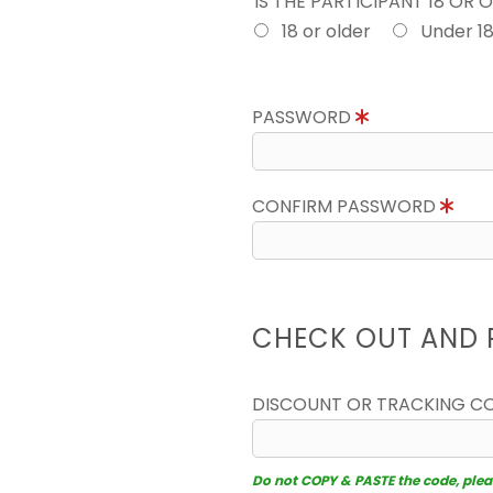
IS THE PARTICIPANT 18 OR 
18 or older
Under 1
PASSWORD
CONFIRM PASSWORD
CHECK OUT AND 
DISCOUNT OR TRACKING C
Do not COPY & PASTE the code, please