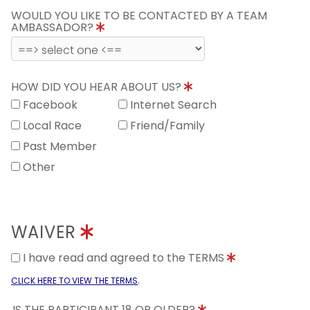
WOULD YOU LIKE TO BE CONTACTED BY A TEAM
AMBASSADOR?
HOW DID YOU HEAR ABOUT US?
Facebook
Internet Search
Local Race
Friend/Family
Past Member
Other
WAIVER
I have read and agreed to the TERMS
.
CLICK HERE TO VIEW THE TERMS
IS THE PARTICIPANT 18 OR OLDER?