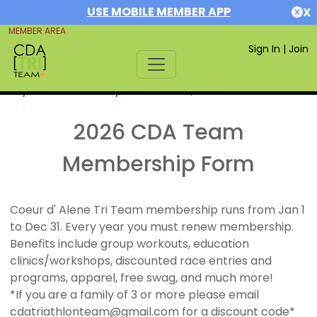
USE MOBILE MEMBER APP
X
MEMBER AREA
Sign In
|
Join
If you are already a member,
SIGN IN
2026 CDA Team
Membership Form
Coeur d' Alene Tri Team membership runs from Jan 1
to Dec 31. Every year you must renew membership.
Benefits include group workouts, education
clinics/workshops, discounted race entries and
programs, apparel, free swag, and much more!
*If you are a family of 3 or more please email
cdatriathlonteam@gmail.com for a discount code*