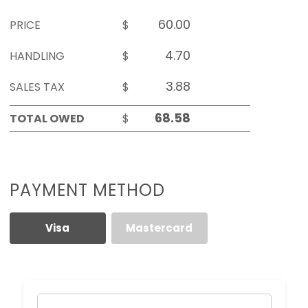
PRICE
$
HANDLING
$
SALES TAX
$
TOTAL OWED
$
PAYMENT METHOD
Visa
Mastercard