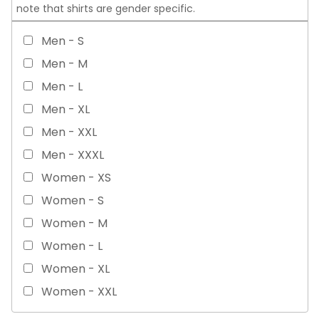
note that shirts are gender specific.
Men - S
Men - M
Men - L
Men - XL
Men - XXL
Men - XXXL
Women - XS
Women - S
Women - M
Women - L
Women - XL
Women - XXL