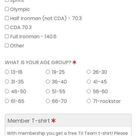
Sprint
Olympic
Half Ironman (not CDA) - 70.3
CDA 70.3
Full Ironman - 140.6
Other
WHAT IS YOUR AGE GROUP?
13-18
19-25
26-30
31-35
36-40
41-45
46-50
51-55
56-60
61-65
66-70
71-rockstar
Member T-shirt
With membership you get a free Tri Team t-shirt! Please