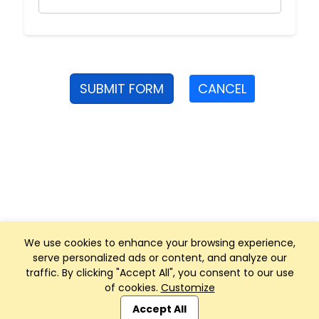
SUBMIT FORM
CANCEL
We use cookies to enhance your browsing experience,
serve personalized ads or content, and analyze our
traffic. By clicking "Accept All", you consent to our use
of cookies.
Customize
Club Management, Website and App powered by
SportReach
.
Accept All