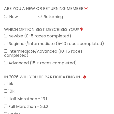
ARE YOU A NEW OR RETURNING MEMBER
New
Returning
WHICH OPTION BEST DESCRIBES YOU?
Newbie (0-5 races completed)
Beginner/Intermediate (5-10 races completed)
Intermediate/Advanced (10-15 races
completed)
Advanced (15 + races completed)
IN 2026 WILL YOU BE PARTICIPATING IN...
5k
10k
Half Marathon - 13.1
Full Marathon - 26.2