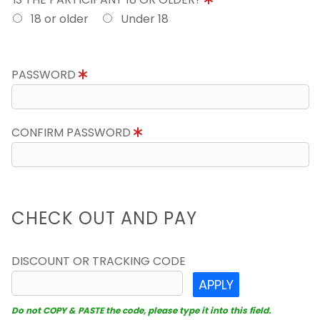
18 or older
Under 18
PASSWORD
CONFIRM PASSWORD
CHECK OUT AND PAY
DISCOUNT OR TRACKING CODE
APPLY
Do not COPY & PASTE the code, please type it into this field.