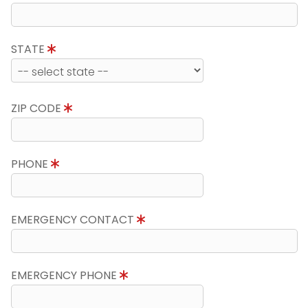
STATE
ZIP CODE
PHONE
EMERGENCY CONTACT
EMERGENCY PHONE