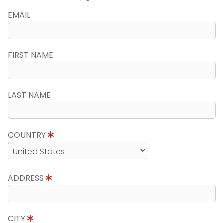
EMAIL
FIRST NAME
LAST NAME
COUNTRY
ADDRESS
CITY