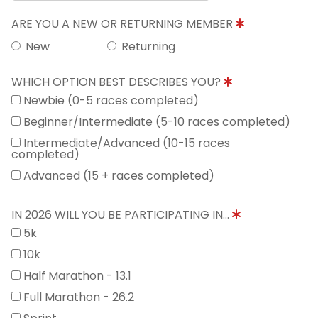
ARE YOU A NEW OR RETURNING MEMBER
New
Returning
WHICH OPTION BEST DESCRIBES YOU?
Newbie (0-5 races completed)
Beginner/Intermediate (5-10 races completed)
Intermediate/Advanced (10-15 races
completed)
Advanced (15 + races completed)
IN 2026 WILL YOU BE PARTICIPATING IN...
5k
10k
Half Marathon - 13.1
Full Marathon - 26.2