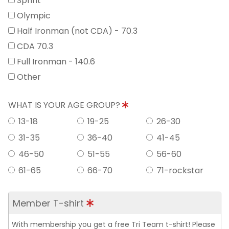
Sprint
Olympic
Half Ironman (not CDA) - 70.3
CDA 70.3
Full Ironman - 140.6
Other
WHAT IS YOUR AGE GROUP?
13-18
19-25
26-30
31-35
36-40
41-45
46-50
51-55
56-60
61-65
66-70
71-rockstar
Member T-shirt
With membership you get a free Tri Team t-shirt! Please