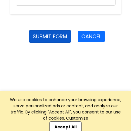
SUBMIT FORM
CANCEL
We use cookies to enhance your browsing experience,
serve personalized ads or content, and analyze our
traffic. By clicking "Accept All", you consent to our use
of cookies.
Customize
Club Management, Website and App powered by
SportReach
.
Accept All