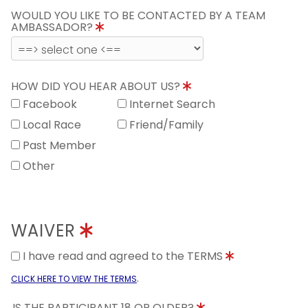
WOULD YOU LIKE TO BE CONTACTED BY A TEAM
AMBASSADOR?
HOW DID YOU HEAR ABOUT US?
Facebook
Internet Search
Local Race
Friend/Family
Past Member
Other
WAIVER
I have read and agreed to the TERMS
.
CLICK HERE TO VIEW THE TERMS
IS THE PARTICIPANT 18 OR OLDER?