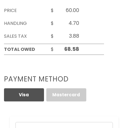
PRICE
$
HANDLING
$
SALES TAX
$
TOTAL OWED
$
PAYMENT METHOD
Visa
Mastercard