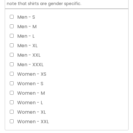
note that shirts are gender specific.
Men - S
Men - M
Men - L
Men - XL
Men - XXL
Men - XXXL
Women - XS
Women - S
Women - M
Women - L
Women - XL
Women - XXL