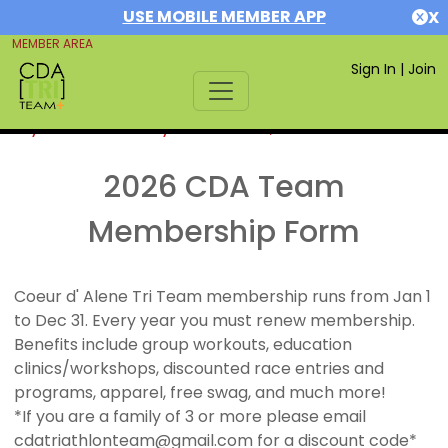
USE MOBILE MEMBER APP
X
MEMBER AREA
Sign In
|
Join
If you are already a member,
SIGN IN
2026 CDA Team
Membership Form
Coeur d' Alene Tri Team membership runs from Jan 1
to Dec 31. Every year you must renew membership.
Benefits include group workouts, education
clinics/workshops, discounted race entries and
programs, apparel, free swag, and much more!
*If you are a family of 3 or more please email
cdatriathlonteam@gmail.com for a discount code*