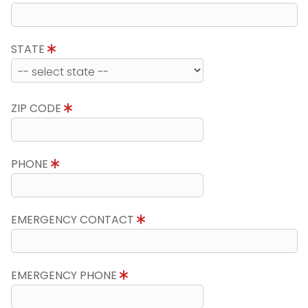
STATE
ZIP CODE
PHONE
EMERGENCY CONTACT
EMERGENCY PHONE