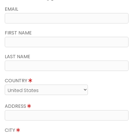
EMAIL
FIRST NAME
LAST NAME
COUNTRY
ADDRESS
CITY