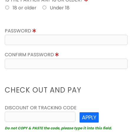
18 or older
Under 18
PASSWORD
CONFIRM PASSWORD
CHECK OUT AND PAY
DISCOUNT OR TRACKING CODE
APPLY
Do not COPY & PASTE the code, please type it into this field.