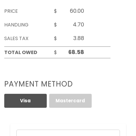
PRICE
$
HANDLING
$
SALES TAX
$
TOTAL OWED
$
PAYMENT METHOD
Visa
Mastercard