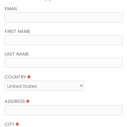
EMAIL
FIRST NAME
LAST NAME
COUNTRY
ADDRESS
CITY