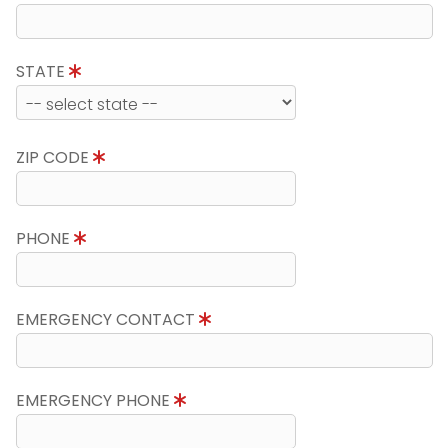
STATE
ZIP CODE
PHONE
EMERGENCY CONTACT
EMERGENCY PHONE