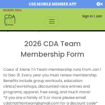
USE MOBILE MEMBER APP
X
MEMBER AREA
Sign In
|
Join
If you are already a member,
SIGN IN
2026 CDA Team
Membership Form
Coeur d' Alene Tri Team membership runs from Jan 1
to Dec 31. Every year you must renew membership.
Benefits include group workouts, education
clinics/workshops, discounted race entries and
programs, apparel, free swag, and much more!
*If you are a family of 3 or more please email
cdatriathlonteam@gmail.com for a discount code*