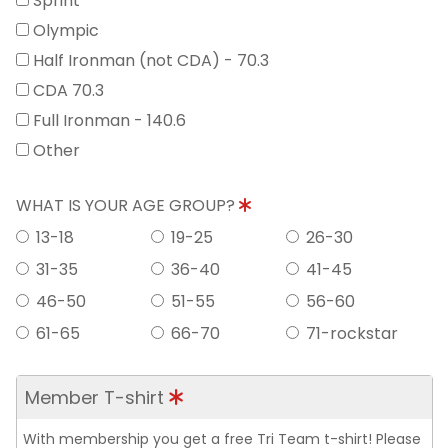
Sprint
Olympic
Half Ironman (not CDA) - 70.3
CDA 70.3
Full Ironman - 140.6
Other
WHAT IS YOUR AGE GROUP?
13-18
19-25
26-30
31-35
36-40
41-45
46-50
51-55
56-60
61-65
66-70
71-rockstar
Member T-shirt
With membership you get a free Tri Team t-shirt! Please