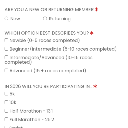
ARE YOU A NEW OR RETURNING MEMBER
New
Returning
WHICH OPTION BEST DESCRIBES YOU?
Newbie (0-5 races completed)
Beginner/Intermediate (5-10 races completed)
Intermediate/Advanced (10-15 races
completed)
Advanced (15 + races completed)
IN 2026 WILL YOU BE PARTICIPATING IN...
5k
10k
Half Marathon - 13.1
Full Marathon - 26.2