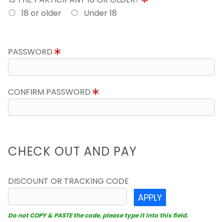
18 or older
Under 18
PASSWORD
CONFIRM PASSWORD
CHECK OUT AND PAY
DISCOUNT OR TRACKING CODE
APPLY
Do not COPY & PASTE the code, please type it into this field.