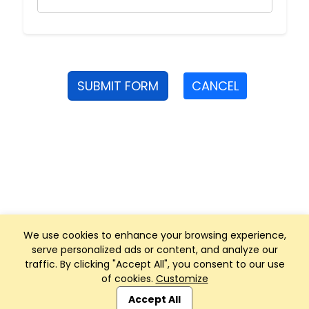
SUBMIT FORM
CANCEL
We use cookies to enhance your browsing experience,
serve personalized ads or content, and analyze our
traffic. By clicking "Accept All", you consent to our use
of cookies.
Customize
Club Management, Website and App powered by
SportReach
.
Accept All