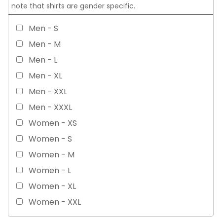
note that shirts are gender specific.
Men - S
Men - M
Men - L
Men - XL
Men - XXL
Men - XXXL
Women - XS
Women - S
Women - M
Women - L
Women - XL
Women - XXL