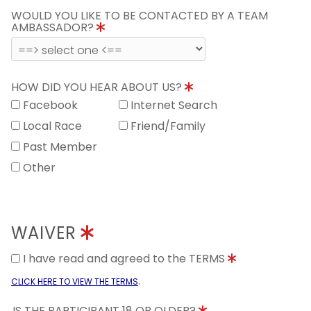
WOULD YOU LIKE TO BE CONTACTED BY A TEAM
AMBASSADOR?
HOW DID YOU HEAR ABOUT US?
Facebook
Internet Search
Local Race
Friend/Family
Past Member
Other
WAIVER
I have read and agreed to the TERMS
.
CLICK HERE TO VIEW THE TERMS
IS THE PARTICIPANT 18 OR OLDER?