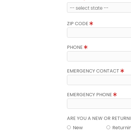
ZIP CODE
PHONE
EMERGENCY CONTACT
EMERGENCY PHONE
ARE YOU A NEW OR RETUR
New
Returni