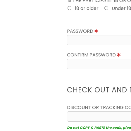
IS THE PARTICIPANT 18 OR 
18 or older
Under 1
PASSWORD
CONFIRM PASSWORD
CHECK OUT AND 
DISCOUNT OR TRACKING C
Do not COPY & PASTE the code, please