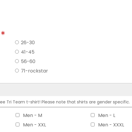
?
26-30
41-45
56-60
71-rockstar
 Tri Team t-shirt! Please note that shirts are gender specific.
Men - M
Men - L
Men - XXL
Men - XXXL