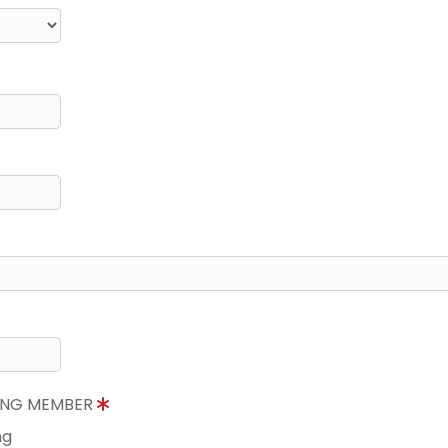
NING MEMBER
ng