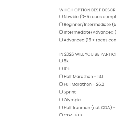
WHICH OPTION BEST DESCR
Newbie (0-5 races comp
Beginner/Intermediate (
Intermediate/Advanced (
Advanced (15 + races co
IN 2026 WILL YOU BE PARTICI
5k
10k
Half Marathon - 13.1
Full Marathon - 26.2
Sprint
Olympic
Half Ironman (not CDA) -
CDA 70.3