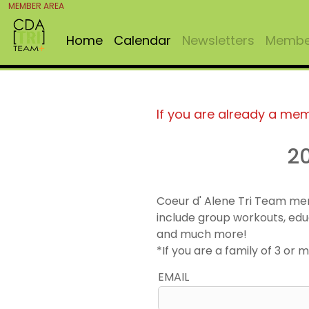
MEMBER AREA
Home
Calendar
Newsletters
Member
If you are already a me
2
Coeur d' Alene Tri Team me
include group workouts, edu
and much more!
*If you are a family of 3 o
EMAIL