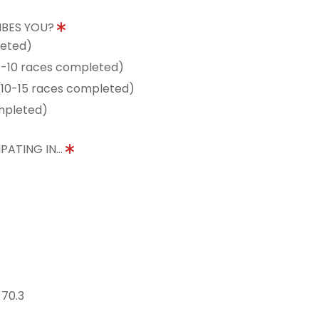
IBES YOU?
leted)
5-10 races completed)
10-15 races completed)
mpleted)
PATING IN...
 70.3