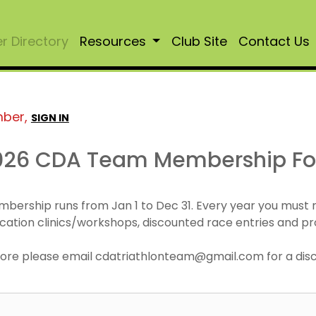
 Directory
Resources
Club Site
Contact Us
mber,
SIGN IN
026 CDA Team Membership F
mbership runs from Jan 1 to Dec 31. Every year you must
cation clinics/workshops, discounted race entries and pr
r more please email cdatriathlonteam@gmail.com for a di