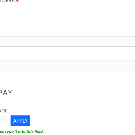
OLDER?
8
PAY
ODE
APPLY
 type it into this field.