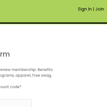
Sign In
|
Join
orm
 renew membership. Benefits
ograms, apparel, free swag,
scount code*