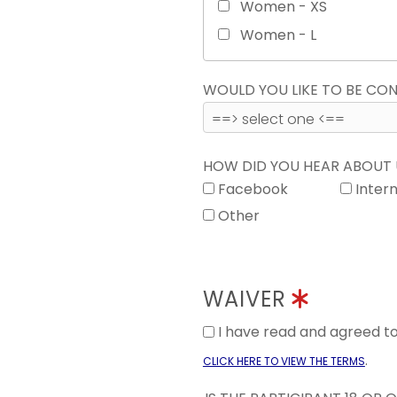
Women - XS
Women - L
WOULD YOU LIKE TO BE C
HOW DID YOU HEAR ABOUT
Facebook
Inter
Other
WAIVER
I have read and agreed 
.
CLICK HERE TO VIEW THE TERMS