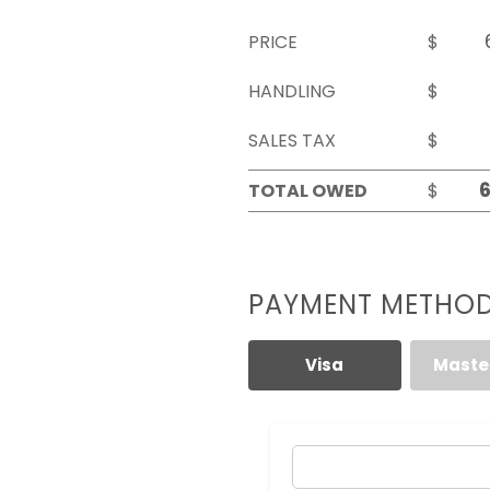
PRICE
$
HANDLING
$
SALES TAX
$
TOTAL OWED
$
PAYMENT METHO
Visa
Maste