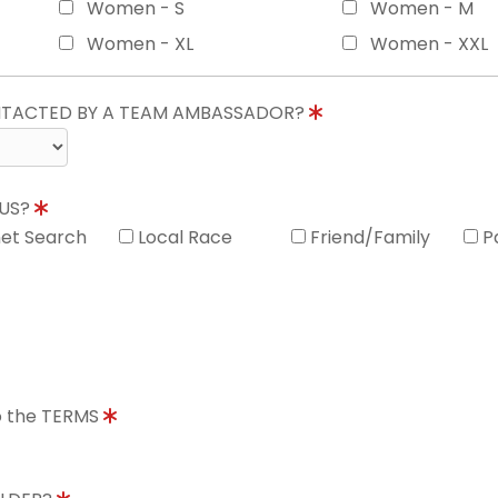
Women - S
Women - M
Women - XL
Women - XXL
ONTACTED BY A TEAM AMBASSADOR?
 US?
net Search
Local Race
Friend/Family
P
to the TERMS