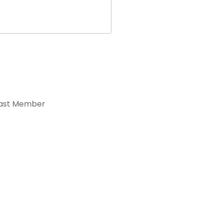
ast Member