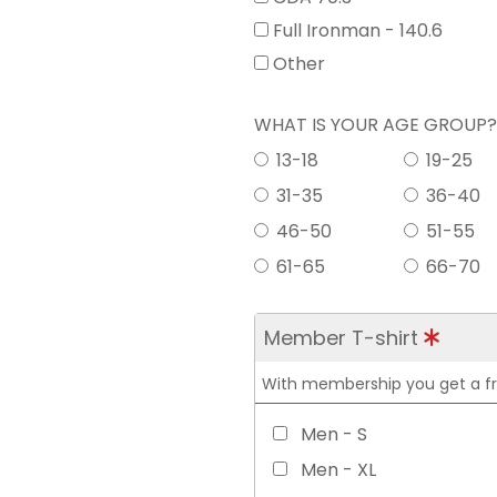
Full Ironman - 140.6
Other
WHAT IS YOUR AGE GROUP
13-18
19-25
31-35
36-40
46-50
51-55
61-65
66-70
Member T-shirt
With membership you get a free
Men - S
Men - XL