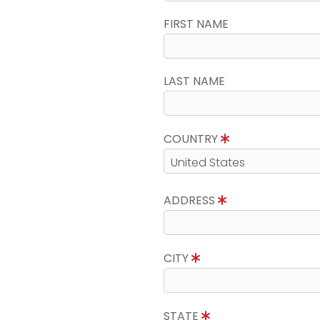
FIRST NAME
LAST NAME
COUNTRY
ADDRESS
CITY
STATE