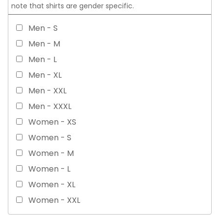
note that shirts are gender specific.
Men - S
Men - M
Men - L
Men - XL
Men - XXL
Men - XXXL
Women - XS
Women - S
Women - M
Women - L
Women - XL
Women - XXL