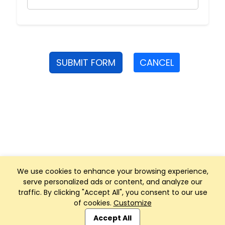
SUBMIT FORM
CANCEL
We use cookies to enhance your browsing experience,
serve personalized ads or content, and analyze our
traffic. By clicking "Accept All", you consent to our use
of cookies.
Customize
Club Management, Website and App powered by
SportReach
.
Accept All