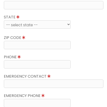
STATE
ZIP CODE
PHONE
EMERGENCY CONTACT
EMERGENCY PHONE