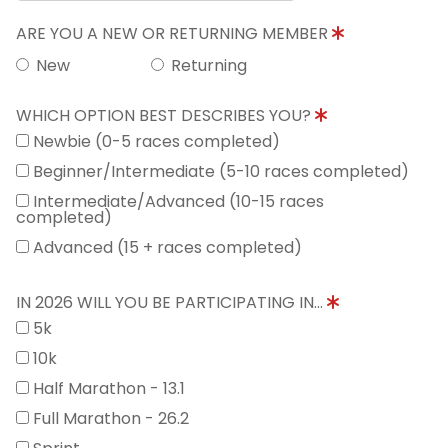
ARE YOU A NEW OR RETURNING MEMBER
New
Returning
WHICH OPTION BEST DESCRIBES YOU?
Newbie (0-5 races completed)
Beginner/Intermediate (5-10 races completed)
Intermediate/Advanced (10-15 races
completed)
Advanced (15 + races completed)
IN 2026 WILL YOU BE PARTICIPATING IN...
5k
10k
Half Marathon - 13.1
Full Marathon - 26.2