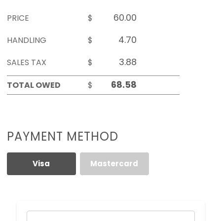
PRICE
$
HANDLING
$
SALES TAX
$
TOTAL OWED
$
PAYMENT METHOD
Visa
Mastercard