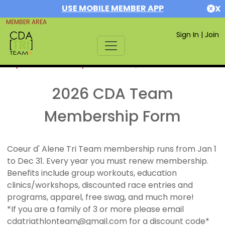
USE MOBILE MEMBER APP
X
MEMBER AREA
Sign In
|
Join
If you are already a member,
SIGN IN
2026 CDA Team
Membership Form
Coeur d' Alene Tri Team membership runs from Jan 1
to Dec 31. Every year you must renew membership.
Benefits include group workouts, education
clinics/workshops, discounted race entries and
programs, apparel, free swag, and much more!
*If you are a family of 3 or more please email
cdatriathlonteam@gmail.com for a discount code*