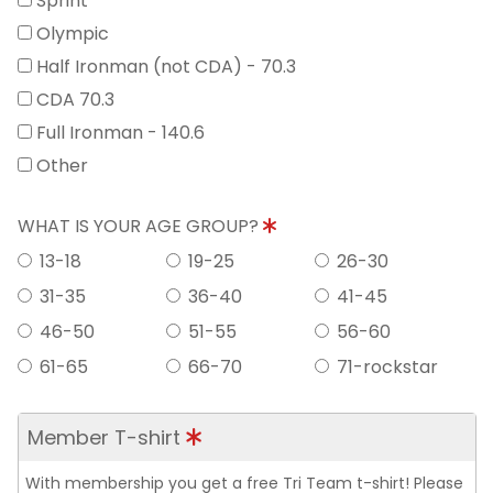
Sprint
Olympic
Half Ironman (not CDA) - 70.3
CDA 70.3
Full Ironman - 140.6
Other
WHAT IS YOUR AGE GROUP?
13-18
19-25
26-30
31-35
36-40
41-45
46-50
51-55
56-60
61-65
66-70
71-rockstar
Member T-shirt
With membership you get a free Tri Team t-shirt! Please