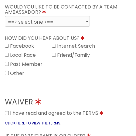
WOULD YOU LIKE TO BE CONTACTED BY A TEAM
AMBASSADOR?
HOW DID YOU HEAR ABOUT US?
Facebook
Internet Search
Local Race
Friend/Family
Past Member
Other
WAIVER
I have read and agreed to the TERMS
.
CLICK HERE TO VIEW THE TERMS
IS THE PARTICIPANT 18 OR OLDER?