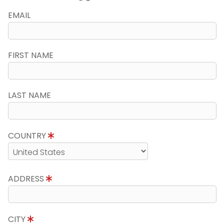
EMAIL
FIRST NAME
LAST NAME
COUNTRY
ADDRESS
CITY