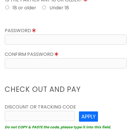
18 or older
Under 18
PASSWORD
CONFIRM PASSWORD
CHECK OUT AND PAY
DISCOUNT OR TRACKING CODE
APPLY
Do not COPY & PASTE the code, please type it into this field.