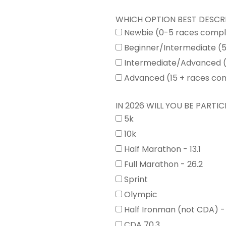
WHICH OPTION BEST DESCR
Newbie (0-5 races comp
Beginner/Intermediate (
Intermediate/Advanced (
Advanced (15 + races co
IN 2026 WILL YOU BE PARTICI
5k
10k
Half Marathon - 13.1
Full Marathon - 26.2
Sprint
Olympic
Half Ironman (not CDA) -
CDA 70.3