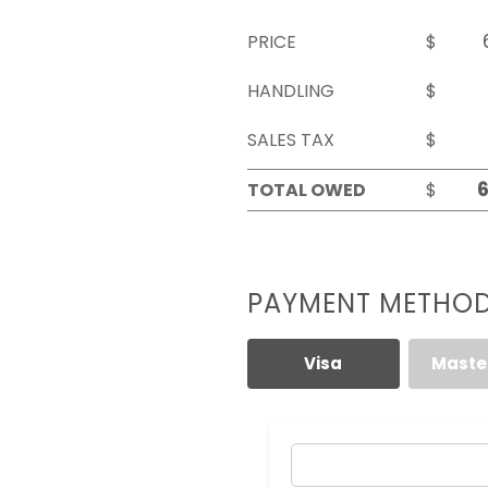
PRICE
$
HANDLING
$
SALES TAX
$
TOTAL OWED
$
PAYMENT METHO
Visa
Maste