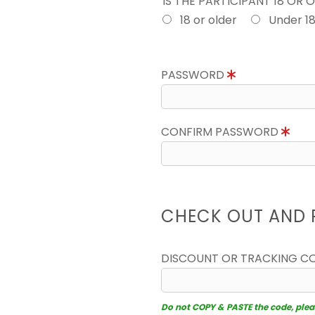
IS THE PARTICIPANT 18 OR 
18 or older
Under 1
PASSWORD
CONFIRM PASSWORD
CHECK OUT AND 
DISCOUNT OR TRACKING C
Do not COPY & PASTE the code, please