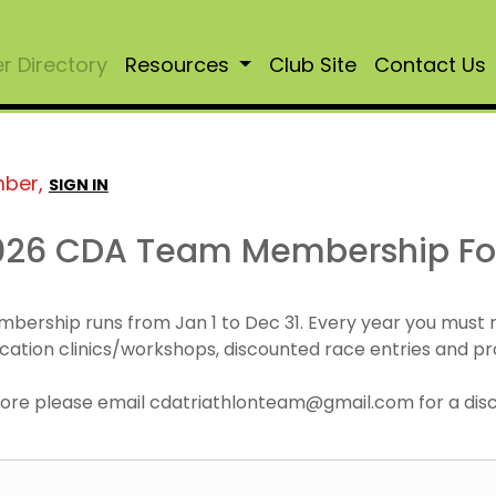
 Directory
Resources
Club Site
Contact Us
mber,
SIGN IN
026 CDA Team Membership F
mbership runs from Jan 1 to Dec 31. Every year you must
cation clinics/workshops, discounted race entries and pr
r more please email cdatriathlonteam@gmail.com for a di