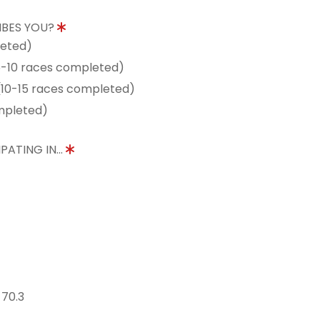
IBES YOU?
leted)
5-10 races completed)
10-15 races completed)
mpleted)
PATING IN...
 70.3