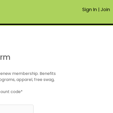
Sign In
|
Join
orm
 renew membership. Benefits
ograms, apparel, free swag,
scount code*