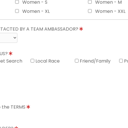
Women - S
Women - M
Women - XL
Women - XXL
ONTACTED BY A TEAM AMBASSADOR?
 US?
net Search
Local Race
Friend/Family
P
to the TERMS