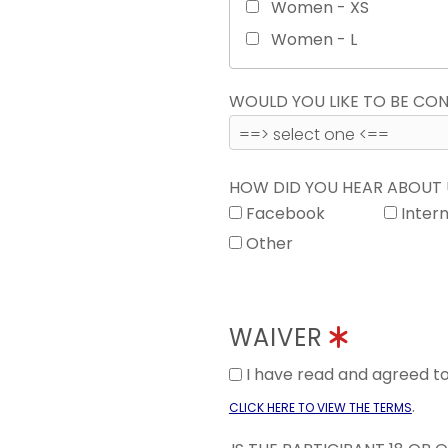
Women - XS
Women - L
WOULD YOU LIKE TO BE C
HOW DID YOU HEAR ABOUT
Facebook
Inter
Other
WAIVER
I have read and agreed 
.
CLICK HERE TO VIEW THE TERMS