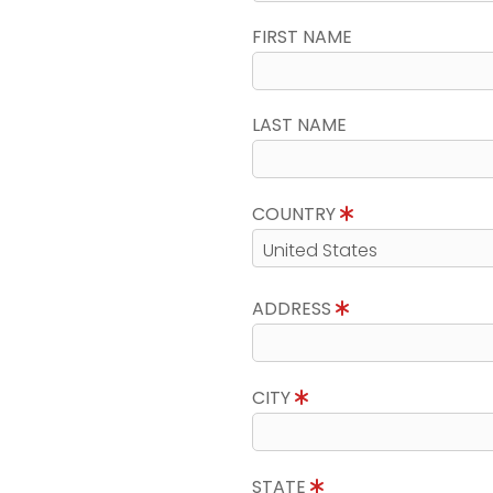
FIRST NAME
LAST NAME
COUNTRY
ADDRESS
CITY
STATE