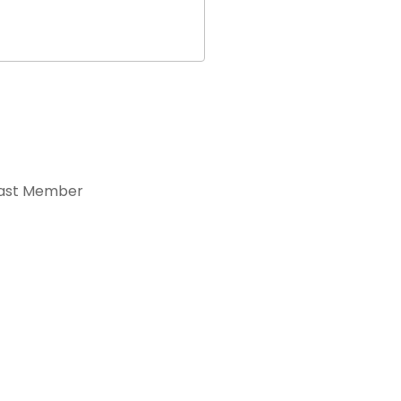
ast Member