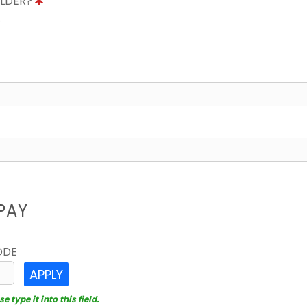
OLDER?
8
PAY
ODE
APPLY
 type it into this field.