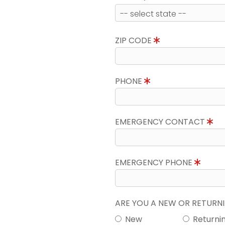
ZIP CODE
PHONE
EMERGENCY CONTACT
EMERGENCY PHONE
ARE YOU A NEW OR RETUR
New
Returni