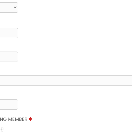
NING MEMBER
ng