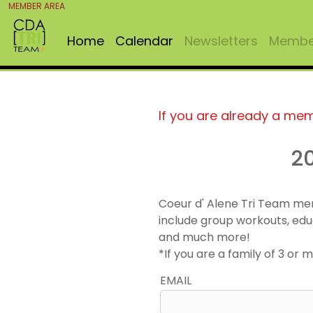
MEMBER AREA
Home
Calendar
Newsletters
Member
If you are already a me
2
Coeur d' Alene Tri Team me
include group workouts, edu
and much more!
*If you are a family of 3 o
EMAIL