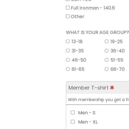
Full Ironman - 140.6
Other
WHAT IS YOUR AGE GROUP
13-18
19-25
31-35
36-40
46-50
51-55
61-65
66-70
Member T-shirt
With membership you get a free
Men - S
Men - XL