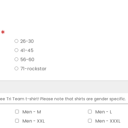
?
26-30
41-45
56-60
71-rockstar
 Tri Team t-shirt! Please note that shirts are gender specific.
Men - M
Men - L
Men - XXL
Men - XXXL