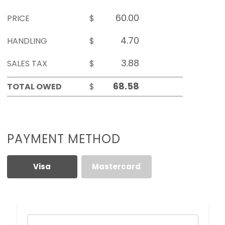
PRICE
$
HANDLING
$
SALES TAX
$
TOTAL OWED
$
PAYMENT METHOD
Visa
Mastercard