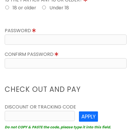
18 or older
Under 18
PASSWORD
CONFIRM PASSWORD
CHECK OUT AND PAY
DISCOUNT OR TRACKING CODE
APPLY
Do not COPY & PASTE the code, please type it into this field.