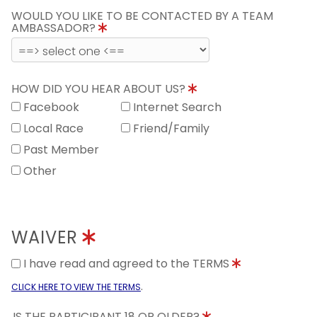
WOULD YOU LIKE TO BE CONTACTED BY A TEAM
AMBASSADOR?
HOW DID YOU HEAR ABOUT US?
Facebook
Internet Search
Local Race
Friend/Family
Past Member
Other
WAIVER
I have read and agreed to the TERMS
.
CLICK HERE TO VIEW THE TERMS
IS THE PARTICIPANT 18 OR OLDER?