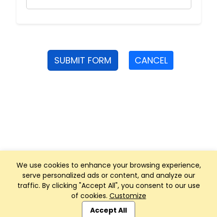
SUBMIT FORM
CANCEL
We use cookies to enhance your browsing experience,
serve personalized ads or content, and analyze our
traffic. By clicking "Accept All", you consent to our use
of cookies.
Customize
Club Management, Website and App powered by
SportReach
.
Accept All