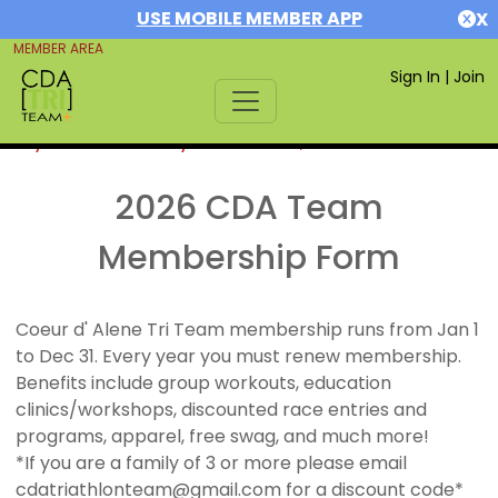
USE MOBILE MEMBER APP
X
MEMBER AREA
Sign In
|
Join
If you are already a member,
SIGN IN
2026 CDA Team
Membership Form
Coeur d' Alene Tri Team membership runs from Jan 1
to Dec 31. Every year you must renew membership.
Benefits include group workouts, education
clinics/workshops, discounted race entries and
programs, apparel, free swag, and much more!
*If you are a family of 3 or more please email
cdatriathlonteam@gmail.com for a discount code*