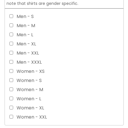
note that shirts are gender specific.
Men - S
Men - M
Men - L
Men - XL
Men - XXL
Men - XXXL
Women - XS
Women - S
Women - M
Women - L
Women - XL
Women - XXL