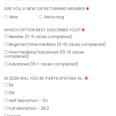
ARE YOU A NEW OR RETURNING MEMBER
New
Returning
WHICH OPTION BEST DESCRIBES YOU?
Newbie (0-5 races completed)
Beginner/Intermediate (5-10 races completed)
Intermediate/Advanced (10-15 races
completed)
Advanced (15 + races completed)
IN 2026 WILL YOU BE PARTICIPATING IN...
5k
10k
Half Marathon - 13.1
Full Marathon - 26.2