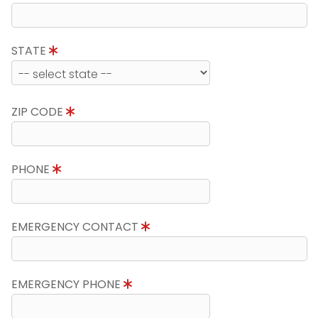
STATE
ZIP CODE
PHONE
EMERGENCY CONTACT
EMERGENCY PHONE