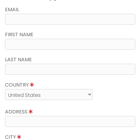
EMAIL
FIRST NAME
LAST NAME
COUNTRY
ADDRESS
CITY