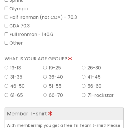
Sprint
Olympic
Half Ironman (not CDA) - 70.3
CDA 70.3
Full Ironman - 140.6
Other
WHAT IS YOUR AGE GROUP?
13-18
19-25
26-30
31-35
36-40
41-45
46-50
51-55
56-60
61-65
66-70
71-rockstar
Member T-shirt
With membership you get a free Tri Team t-shirt! Please