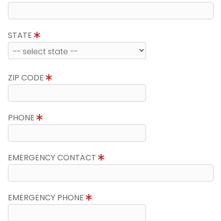
STATE
ZIP CODE
PHONE
EMERGENCY CONTACT
EMERGENCY PHONE