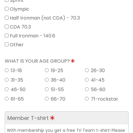
Sprint
Olympic
Half Ironman (not CDA) - 70.3
CDA 70.3
Full Ironman - 140.6
Other
WHAT IS YOUR AGE GROUP?
13-18
19-25
26-30
31-35
36-40
41-45
46-50
51-55
56-60
61-65
66-70
71-rockstar
Member T-shirt
With membership you get a free Tri Team t-shirt! Please