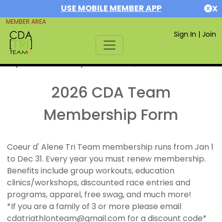
USE MOBILE MEMBER APP
X
MEMBER AREA
Sign In
|
Join
If you are already a member,
SIGN IN
2026 CDA Team
Membership Form
Coeur d' Alene Tri Team membership runs from Jan 1
to Dec 31. Every year you must renew membership.
Benefits include group workouts, education
clinics/workshops, discounted race entries and
programs, apparel, free swag, and much more!
*If you are a family of 3 or more please email
cdatriathlonteam@gmail.com for a discount code*