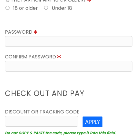
18 or older
Under 18
PASSWORD
CONFIRM PASSWORD
CHECK OUT AND PAY
DISCOUNT OR TRACKING CODE
APPLY
Do not COPY & PASTE the code, please type it into this field.