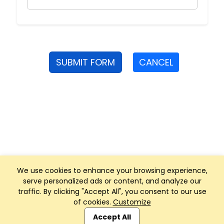
SUBMIT FORM
CANCEL
We use cookies to enhance your browsing experience,
serve personalized ads or content, and analyze our
traffic. By clicking "Accept All", you consent to our use
of cookies.
Customize
Club Management, Website and App powered by
SportReach
.
Accept All