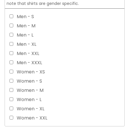
note that shirts are gender specific.
Men - S
Men - M
Men - L
Men - XL
Men - XXL
Men - XXXL
Women - XS
Women - S
Women - M
Women - L
Women - XL
Women - XXL