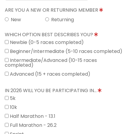
ARE YOU A NEW OR RETURNING MEMBER
New
Returning
WHICH OPTION BEST DESCRIBES YOU?
Newbie (0-5 races completed)
Beginner/Intermediate (5-10 races completed)
Intermediate/Advanced (10-15 races
completed)
Advanced (15 + races completed)
IN 2026 WILL YOU BE PARTICIPATING IN...
5k
10k
Half Marathon - 13.1
Full Marathon - 26.2