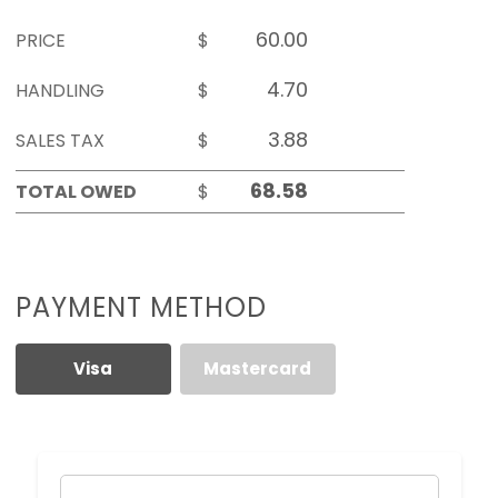
PRICE
$
HANDLING
$
SALES TAX
$
TOTAL OWED
$
PAYMENT METHOD
Visa
Mastercard