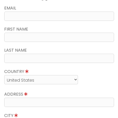
EMAIL
FIRST NAME
LAST NAME
COUNTRY
ADDRESS
CITY