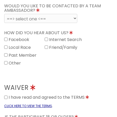
WOULD YOU LIKE TO BE CONTACTED BY A TEAM
AMBASSADOR?
HOW DID YOU HEAR ABOUT US?
Facebook
Internet Search
Local Race
Friend/Family
Past Member
Other
WAIVER
I have read and agreed to the TERMS
.
CLICK HERE TO VIEW THE TERMS
IS THE PARTICIPANT 18 OR OLDER?