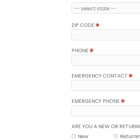
ZIP CODE
PHONE
EMERGENCY CONTACT
EMERGENCY PHONE
ARE YOU A NEW OR RETUR
New
Returni