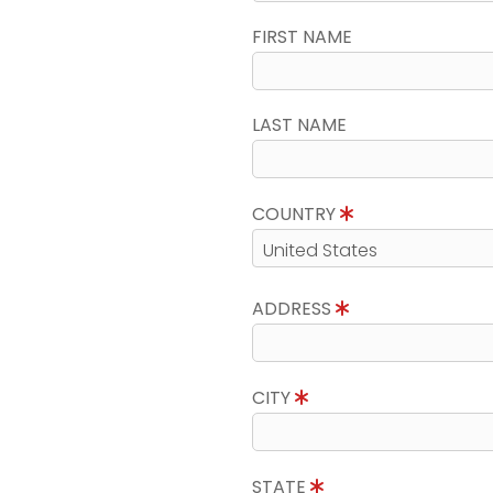
FIRST NAME
LAST NAME
COUNTRY
ADDRESS
CITY
STATE