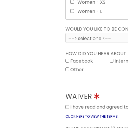
Women - XS
Women - L
WOULD YOU LIKE TO BE C
HOW DID YOU HEAR ABOUT
Facebook
Inter
Other
WAIVER
I have read and agreed 
.
CLICK HERE TO VIEW THE TERMS