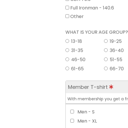
Full Ironman - 140.6
Other
WHAT IS YOUR AGE GROUP
13-18
19-25
31-35
36-40
46-50
51-55
61-65
66-70
Member T-shirt
With membership you get a free
Men - S
Men - XL