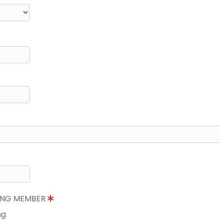
NING MEMBER
ng