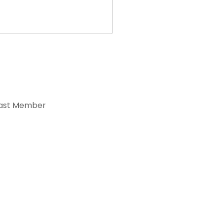
ast Member