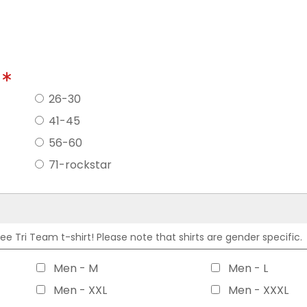
?
26-30
41-45
56-60
71-rockstar
 Tri Team t-shirt! Please note that shirts are gender specific.
Men - M
Men - L
Men - XXL
Men - XXXL