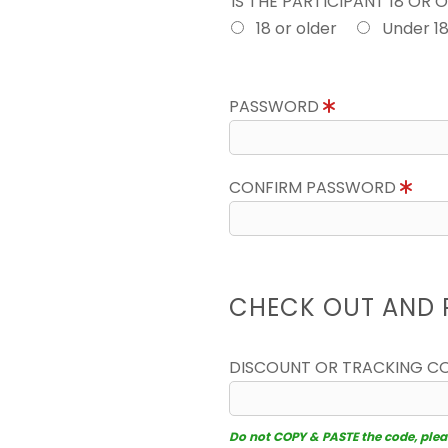
IS THE PARTICIPANT 18 OR 
18 or older
Under 1
PASSWORD
CONFIRM PASSWORD
CHECK OUT AND 
DISCOUNT OR TRACKING C
Do not COPY & PASTE the code, please