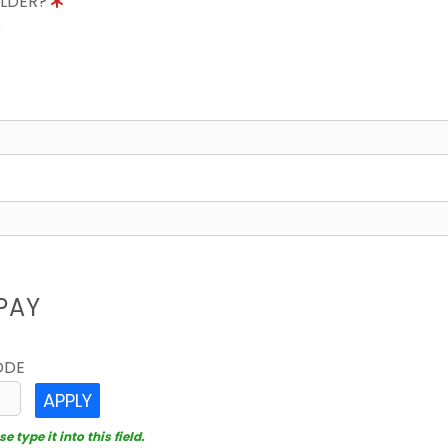
OLDER?
8
PAY
ODE
APPLY
 type it into this field.