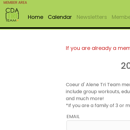
MEMBER AREA
Home
Calendar
Newsletters
Member
If you are already a me
2
Coeur d' Alene Tri Team me
include group workouts, edu
and much more!
*If you are a family of 3 o
EMAIL