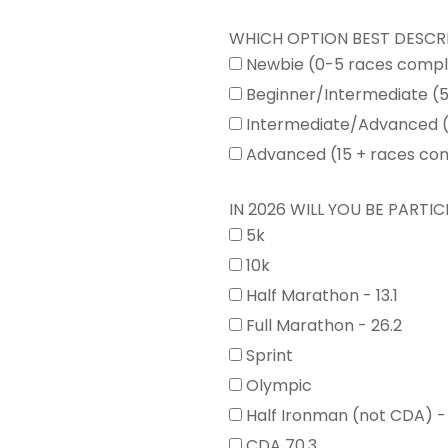
WHICH OPTION BEST DESCR
Newbie (0-5 races comp
Beginner/Intermediate (
Intermediate/Advanced (
Advanced (15 + races co
IN 2026 WILL YOU BE PARTICI
5k
10k
Half Marathon - 13.1
Full Marathon - 26.2
Sprint
Olympic
Half Ironman (not CDA) -
CDA 70.3