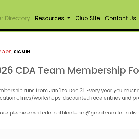
 Directory
Resources
Club Site
Contact Us
mber,
SIGN IN
026 CDA Team Membership F
mbership runs from Jan 1 to Dec 31. Every year you must
cation clinics/workshops, discounted race entries and pr
r more please email cdatriathlonteam@gmail.com for a di