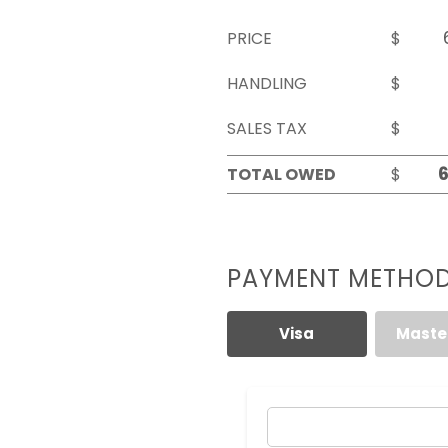
PRICE
$
HANDLING
$
SALES TAX
$
TOTAL OWED
$
PAYMENT METHO
Visa
Maste