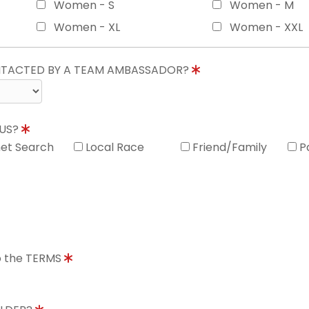
Women - S
Women - M
Women - XL
Women - XXL
ONTACTED BY A TEAM AMBASSADOR?
 US?
net Search
Local Race
Friend/Family
P
to the TERMS