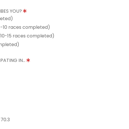
IBES YOU?
leted)
5-10 races completed)
10-15 races completed)
mpleted)
PATING IN...
 70.3