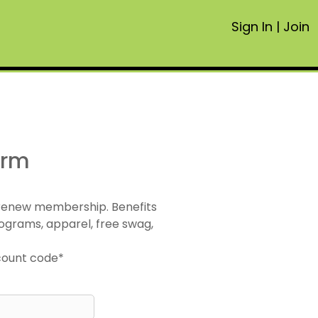
Sign In
|
Join
orm
 renew membership. Benefits
ograms, apparel, free swag,
scount code*