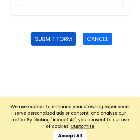
SUBMIT FORM
CANCEL
We use cookies to enhance your browsing experience,
serve personalized ads or content, and analyze our
traffic. By clicking "Accept All", you consent to our use
of cookies.
Customize
Club Management, Website and App powered by
SportReach
.
Accept All