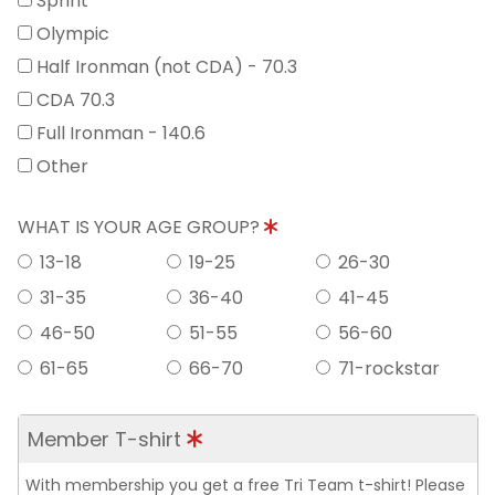
Sprint
Olympic
Half Ironman (not CDA) - 70.3
CDA 70.3
Full Ironman - 140.6
Other
WHAT IS YOUR AGE GROUP?
13-18
19-25
26-30
31-35
36-40
41-45
46-50
51-55
56-60
61-65
66-70
71-rockstar
Member T-shirt
With membership you get a free Tri Team t-shirt! Please