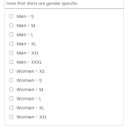
note that shirts are gender specific.
Men - S
Men - M
Men - L
Men - XL
Men - XXL
Men - XXXL
Women - XS
Women - S
Women - M
Women - L
Women - XL
Women - XXL