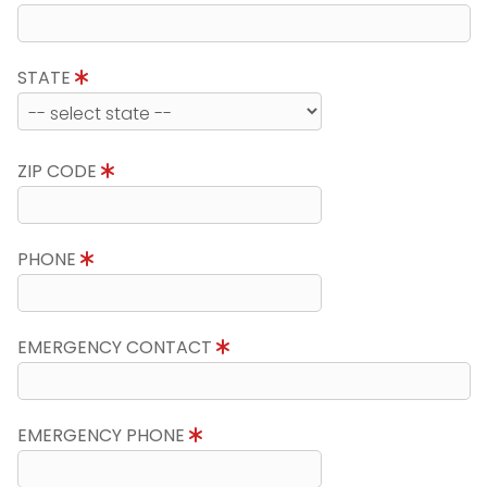
STATE
ZIP CODE
PHONE
EMERGENCY CONTACT
EMERGENCY PHONE