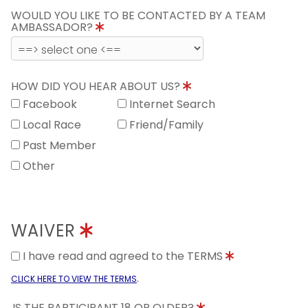
WOULD YOU LIKE TO BE CONTACTED BY A TEAM
AMBASSADOR?
HOW DID YOU HEAR ABOUT US?
Facebook
Internet Search
Local Race
Friend/Family
Past Member
Other
WAIVER
I have read and agreed to the TERMS
.
CLICK HERE TO VIEW THE TERMS
IS THE PARTICIPANT 18 OR OLDER?