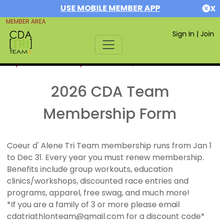
USE MOBILE MEMBER APP
X
MEMBER AREA
Sign In
|
Join
If you are already a member,
SIGN IN
2026 CDA Team
Membership Form
Coeur d' Alene Tri Team membership runs from Jan 1
to Dec 31. Every year you must renew membership.
Benefits include group workouts, education
clinics/workshops, discounted race entries and
programs, apparel, free swag, and much more!
*If you are a family of 3 or more please email
cdatriathlonteam@gmail.com for a discount code*