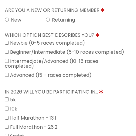
ARE YOU A NEW OR RETURNING MEMBER
New
Returning
WHICH OPTION BEST DESCRIBES YOU?
Newbie (0-5 races completed)
Beginner/Intermediate (5-10 races completed)
Intermediate/Advanced (10-15 races
completed)
Advanced (15 + races completed)
IN 2026 WILL YOU BE PARTICIPATING IN...
5k
10k
Half Marathon - 13.1
Full Marathon - 26.2