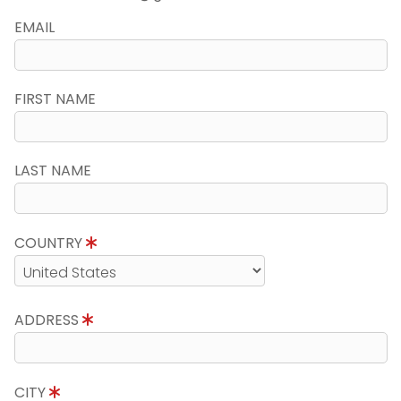
EMAIL
FIRST NAME
LAST NAME
COUNTRY
ADDRESS
CITY