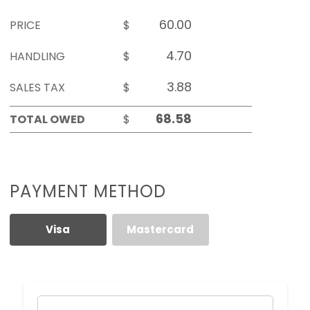
PRICE
$
HANDLING
$
SALES TAX
$
TOTAL OWED
$
PAYMENT METHOD
Visa
Mastercard