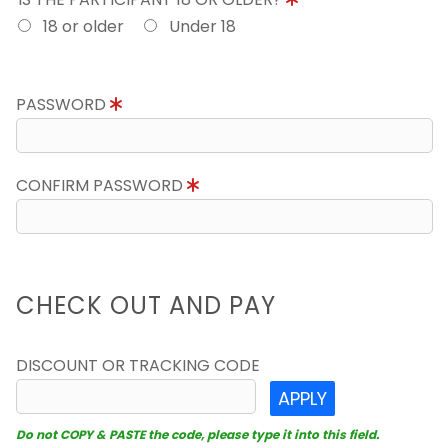
18 or older
Under 18
PASSWORD
CONFIRM PASSWORD
CHECK OUT AND PAY
DISCOUNT OR TRACKING CODE
APPLY
Do not COPY & PASTE the code, please type it into this field.