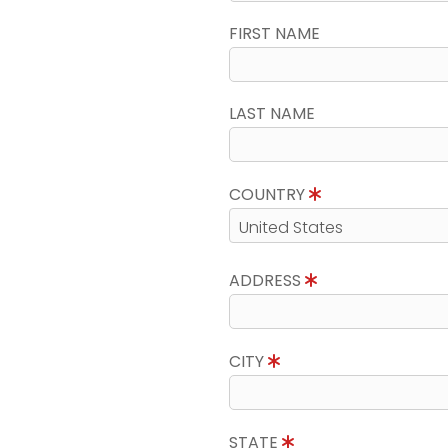
FIRST NAME
LAST NAME
COUNTRY
ADDRESS
CITY
STATE