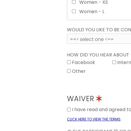
Women - XS
Women - L
WOULD YOU LIKE TO BE C
HOW DID YOU HEAR ABOUT
Facebook
Inter
Other
WAIVER
I have read and agreed 
.
CLICK HERE TO VIEW THE TERMS