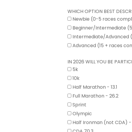
WHICH OPTION BEST DESCR
Newbie (0-5 races comp
Beginner/Intermediate (
Intermediate/Advanced (
Advanced (15 + races co
IN 2026 WILL YOU BE PARTICI
5k
10k
Half Marathon - 13.1
Full Marathon - 26.2
Sprint
Olympic
Half Ironman (not CDA) -
CDA 70.3