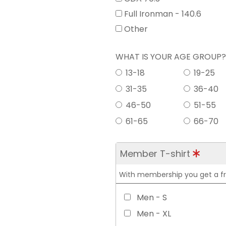
Full Ironman - 140.6
Other
WHAT IS YOUR AGE GROUP
13-18
19-25
31-35
36-40
46-50
51-55
61-65
66-70
Member T-shirt
With membership you get a free
Men - S
Men - XL