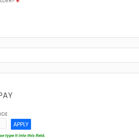
OLDER?
8
PAY
ODE
APPLY
 type it into this field.