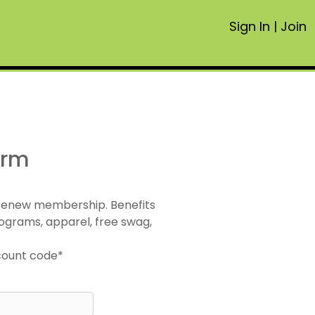
Sign In
|
Join
orm
 renew membership. Benefits
ograms, apparel, free swag,
scount code*