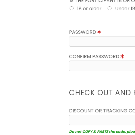
IS THE PARTICIPANT 18 OR 
18 or older
Under 1
PASSWORD
CONFIRM PASSWORD
CHECK OUT AND 
DISCOUNT OR TRACKING C
Do not COPY & PASTE the code, please