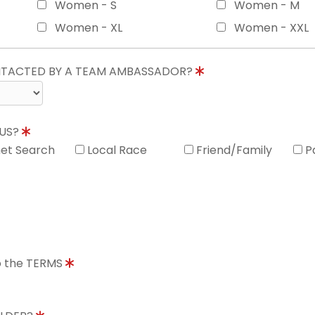
Women - S
Women - M
Women - XL
Women - XXL
ONTACTED BY A TEAM AMBASSADOR?
 US?
net Search
Local Race
Friend/Family
P
to the TERMS