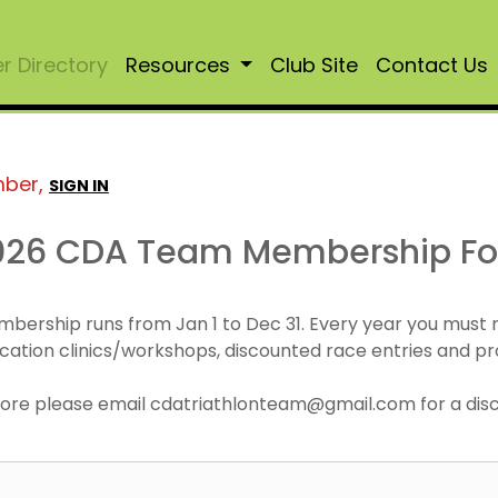
 Directory
Resources
Club Site
Contact Us
mber,
SIGN IN
026 CDA Team Membership F
mbership runs from Jan 1 to Dec 31. Every year you must
cation clinics/workshops, discounted race entries and pr
r more please email cdatriathlonteam@gmail.com for a di