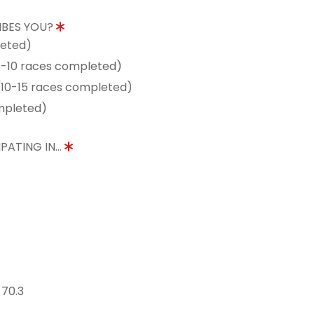
IBES YOU?
leted)
5-10 races completed)
10-15 races completed)
mpleted)
PATING IN...
 70.3