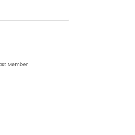
ast Member