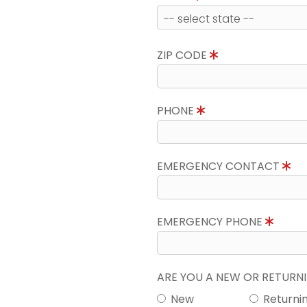
ZIP CODE
PHONE
EMERGENCY CONTACT
EMERGENCY PHONE
ARE YOU A NEW OR RETUR
New
Returni