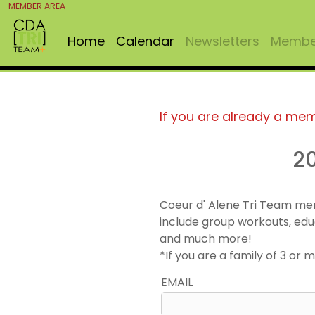
MEMBER AREA
Home
Calendar
Newsletters
Member
If you are already a me
2
Coeur d' Alene Tri Team me
include group workouts, edu
and much more!
*If you are a family of 3 o
EMAIL