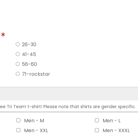
?
26-30
41-45
56-60
71-rockstar
 Tri Team t-shirt! Please note that shirts are gender specific.
Men - M
Men - L
Men - XXL
Men - XXXL