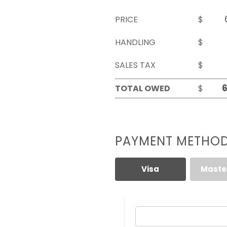
PRICE
$
HANDLING
$
SALES TAX
$
TOTAL OWED
$
PAYMENT METHO
Visa
Maste