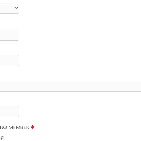
NING MEMBER
ng