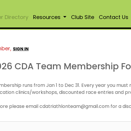
 Directory
Resources
Club Site
Contact Us
mber,
SIGN IN
026 CDA Team Membership F
mbership runs from Jan 1 to Dec 31. Every year you must
cation clinics/workshops, discounted race entries and pr
r more please email cdatriathlonteam@gmail.com for a di