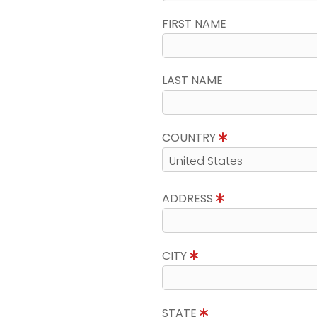
FIRST NAME
LAST NAME
COUNTRY
ADDRESS
CITY
STATE