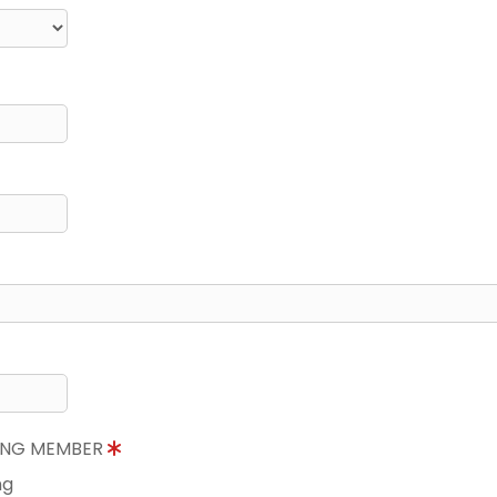
NING MEMBER
ng