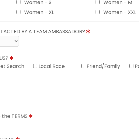
Women - S
Women - M
Women - XL
Women - XXL
ONTACTED BY A TEAM AMBASSADOR?
 US?
net Search
Local Race
Friend/Family
P
to the TERMS