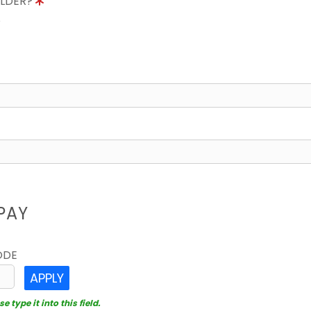
OLDER?
8
PAY
ODE
APPLY
 type it into this field.