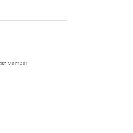
ast Member