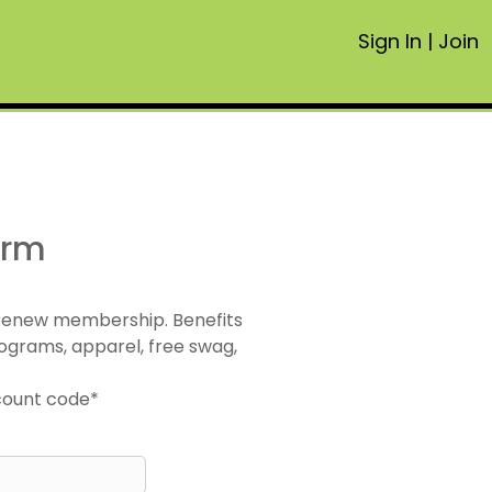
Sign In
|
Join
orm
 renew membership. Benefits
ograms, apparel, free swag,
scount code*