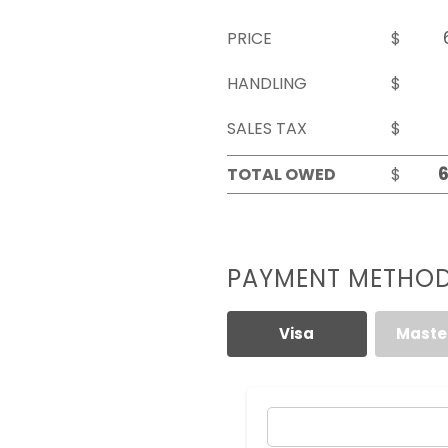
PRICE
$
HANDLING
$
SALES TAX
$
TOTAL OWED
$
PAYMENT METHO
Visa
Maste