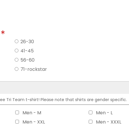
?
26-30
41-45
56-60
71-rockstar
 Tri Team t-shirt! Please note that shirts are gender specific.
Men - M
Men - L
Men - XXL
Men - XXXL