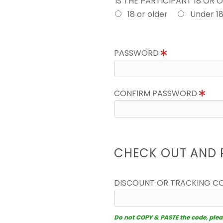
IS THE PARTICIPANT 18 OR 
18 or older
Under 1
PASSWORD
CONFIRM PASSWORD
CHECK OUT AND 
DISCOUNT OR TRACKING C
Do not COPY & PASTE the code, please