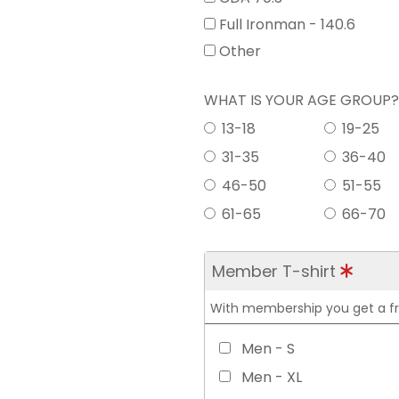
Full Ironman - 140.6
Other
WHAT IS YOUR AGE GROUP
13-18
19-25
31-35
36-40
46-50
51-55
61-65
66-70
Member T-shirt
With membership you get a free
Men - S
Men - XL