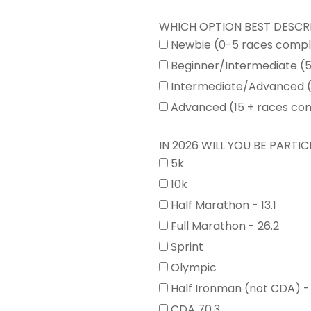
WHICH OPTION BEST DESCR
Newbie (0-5 races comp
Beginner/Intermediate (
Intermediate/Advanced (
Advanced (15 + races co
IN 2026 WILL YOU BE PARTICI
5k
10k
Half Marathon - 13.1
Full Marathon - 26.2
Sprint
Olympic
Half Ironman (not CDA) -
CDA 70.3