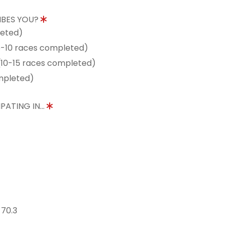
IBES YOU?
leted)
5-10 races completed)
10-15 races completed)
mpleted)
PATING IN...
 70.3