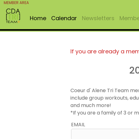
MEMBER AREA
Home
Calendar
Newsletters
Member
If you are already a me
2
Coeur d' Alene Tri Team me
include group workouts, edu
and much more!
*If you are a family of 3 o
EMAIL