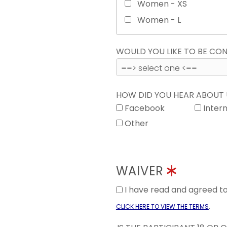
Women - XS
Women - L
WOULD YOU LIKE TO BE C
HOW DID YOU HEAR ABOUT
Facebook
Inter
Other
WAIVER
I have read and agreed 
.
CLICK HERE TO VIEW THE TERMS