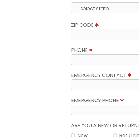
ZIP CODE
PHONE
EMERGENCY CONTACT
EMERGENCY PHONE
ARE YOU A NEW OR RETUR
New
Returni