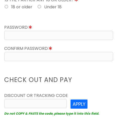
18 or older
Under 18
PASSWORD
CONFIRM PASSWORD
CHECK OUT AND PAY
DISCOUNT OR TRACKING CODE
APPLY
Do not COPY & PASTE the code, please type it into this field.