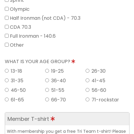
Sprint
Olympic
Half Ironman (not CDA) - 70.3
CDA 70.3
Full Ironman - 140.6
Other
WHAT IS YOUR AGE GROUP?
13-18
19-25
26-30
31-35
36-40
41-45
46-50
51-55
56-60
61-65
66-70
71-rockstar
Member T-shirt
With membership you get a free Tri Team t-shirt! Please