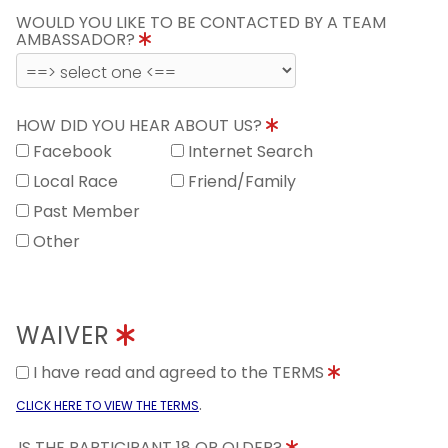
WOULD YOU LIKE TO BE CONTACTED BY A TEAM
AMBASSADOR?
HOW DID YOU HEAR ABOUT US?
Facebook
Internet Search
Local Race
Friend/Family
Past Member
Other
WAIVER
I have read and agreed to the TERMS
.
CLICK HERE TO VIEW THE TERMS
IS THE PARTICIPANT 18 OR OLDER?