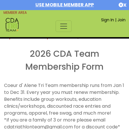
USE MOBILE MEMBER APP
X
MEMBER AREA
Sign In
|
Join
If you are already a member,
SIGN IN
2026 CDA Team
Membership Form
Coeur d' Alene Tri Team membership runs from Jan 1
to Dec 31. Every year you must renew membership.
Benefits include group workouts, education
clinics/workshops, discounted race entries and
programs, apparel, free swag, and much more!
*If you are a family of 3 or more please email
cdatriathlonteam@gmail.com for a discount code*