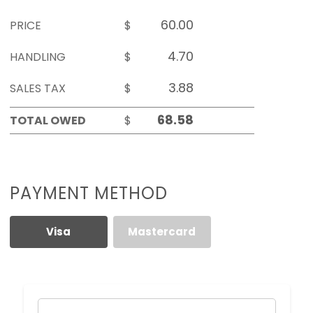
PRICE
$
HANDLING
$
SALES TAX
$
TOTAL OWED
$
PAYMENT METHOD
Visa
Mastercard