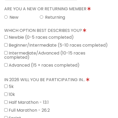
ARE YOU A NEW OR RETURNING MEMBER
New
Returning
WHICH OPTION BEST DESCRIBES YOU?
Newbie (0-5 races completed)
Beginner/Intermediate (5-10 races completed)
Intermediate/Advanced (10-15 races
completed)
Advanced (15 + races completed)
IN 2026 WILL YOU BE PARTICIPATING IN...
5k
10k
Half Marathon - 13.1
Full Marathon - 26.2