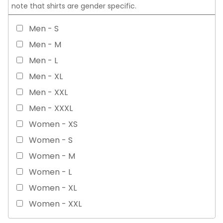
note that shirts are gender specific.
Men - S
Men - M
Men - L
Men - XL
Men - XXL
Men - XXXL
Women - XS
Women - S
Women - M
Women - L
Women - XL
Women - XXL