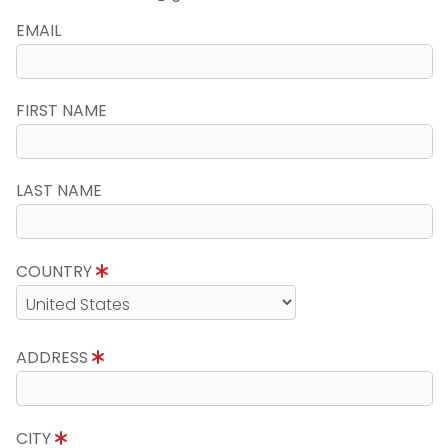
EMAIL
FIRST NAME
LAST NAME
COUNTRY
ADDRESS
CITY