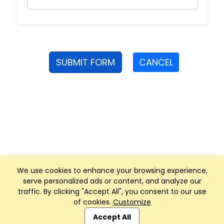
SUBMIT FORM
CANCEL
We use cookies to enhance your browsing experience,
serve personalized ads or content, and analyze our
traffic. By clicking "Accept All", you consent to our use
of cookies.
Customize
Club Management, Website and App powered by
SportReach
.
Accept All