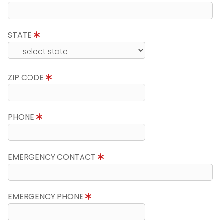
STATE
ZIP CODE
PHONE
EMERGENCY CONTACT
EMERGENCY PHONE