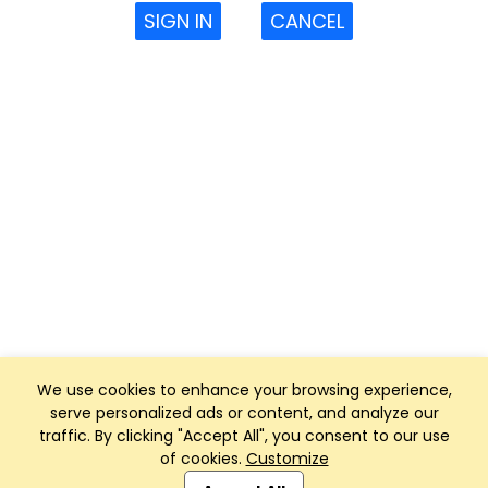
SIGN IN
CANCEL
We use cookies to enhance your browsing experience,
serve personalized ads or content, and analyze our
traffic. By clicking "Accept All", you consent to our use
of cookies.
Customize
Club Management, Website and App powered by