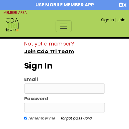
USE MOBILE MEMBER APP
X
MEMBER AREA
Sign In
|
Join
Not yet a member?
Join CdA Tri Team
Sign In
Email
Password
remember me
forgot password