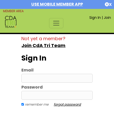
USE MOBILE MEMBER APP
X
MEMBER AREA
Sign In
|
Join
Not yet a member?
Join CdA Tri Team
Sign In
Email
Password
remember me
forgot password