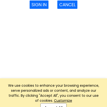
SIGN IN
CANCEL
We use cookies to enhance your browsing experience,
serve personalized ads or content, and analyze our
traffic. By clicking "Accept All", you consent to our use
of cookies.
Customize
Club Management, Website and App powered by