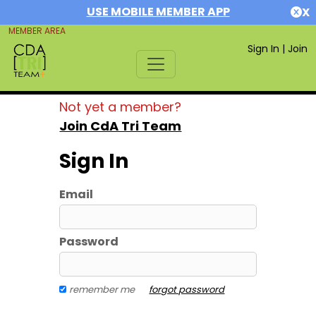
USE MOBILE MEMBER APP
X
MEMBER AREA
Sign In
|
Join
Not yet a member?
Join CdA Tri Team
Sign In
Email
Password
remember me
forgot password