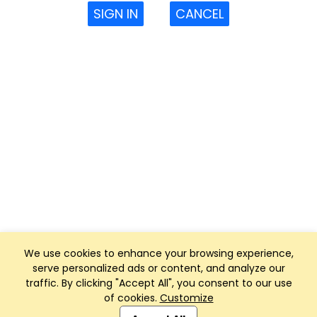
SIGN IN
CANCEL
We use cookies to enhance your browsing experience,
serve personalized ads or content, and analyze our
traffic. By clicking "Accept All", you consent to our use
of cookies.
Customize
Club Management, Website and App powered by