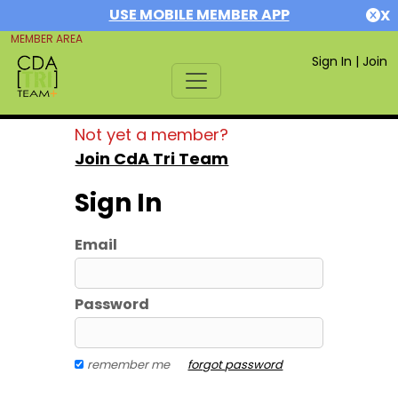
USE MOBILE MEMBER APP
X
MEMBER AREA
Sign In
|
Join
Not yet a member?
Join CdA Tri Team
Sign In
Email
Password
remember me
forgot password