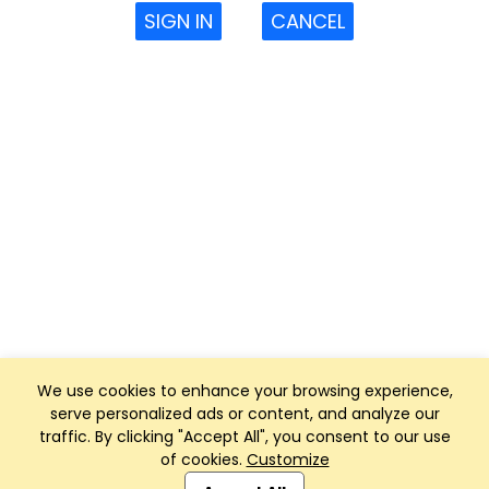
SIGN IN
CANCEL
We use cookies to enhance your browsing experience,
serve personalized ads or content, and analyze our
traffic. By clicking "Accept All", you consent to our use
of cookies.
Customize
Club Management, Website and App powered by