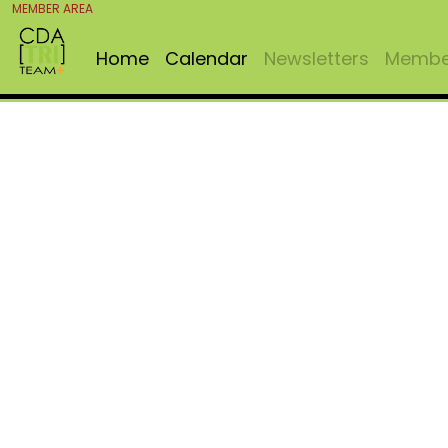
MEMBER AREA
Home
Calendar
Newsletters
Member