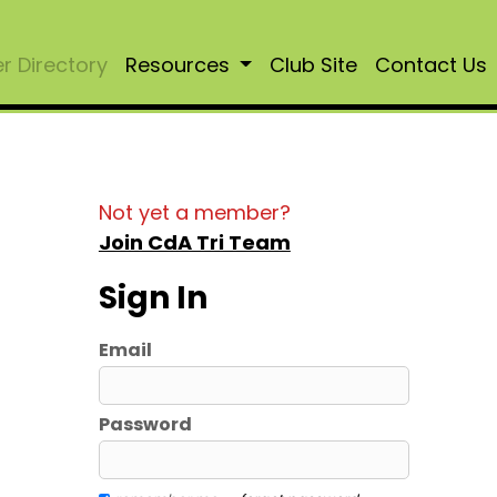
 Directory
Resources
Club Site
Contact Us
Not yet a member?
Join CdA Tri Team
Sign In
Email
Password