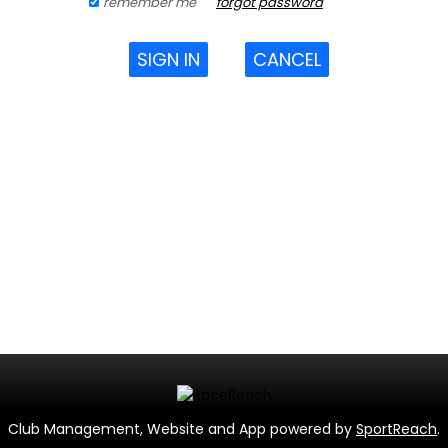
remember me
forgot password
SIGN IN
CANCEL
Club Management, Website and App powered by
SportReach
.