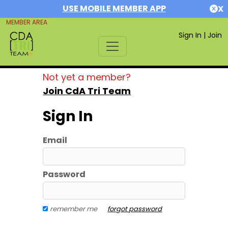
USE MOBILE MEMBER APP
X
MEMBER AREA
Sign In
|
Join
Not yet a member?
Join CdA Tri Team
Sign In
Email
Password
remember me
forgot password