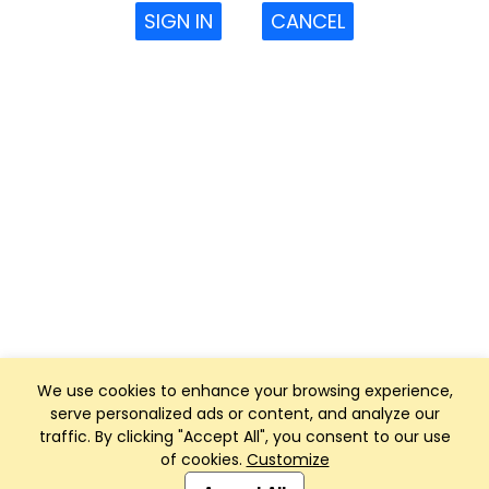
SIGN IN
CANCEL
We use cookies to enhance your browsing experience,
serve personalized ads or content, and analyze our
traffic. By clicking "Accept All", you consent to our use
of cookies.
Customize
Club Management, Website and App powered by