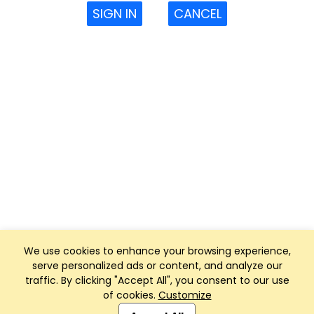
SIGN IN
CANCEL
We use cookies to enhance your browsing experience,
serve personalized ads or content, and analyze our
traffic. By clicking "Accept All", you consent to our use
of cookies.
Customize
Club Management, Website and App powered by