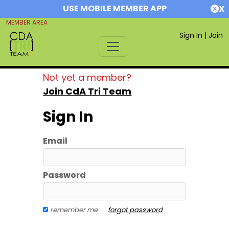
USE MOBILE MEMBER APP
X
MEMBER AREA
Sign In
|
Join
Not yet a member?
Join CdA Tri Team
Sign In
Email
Password
remember me
forgot password