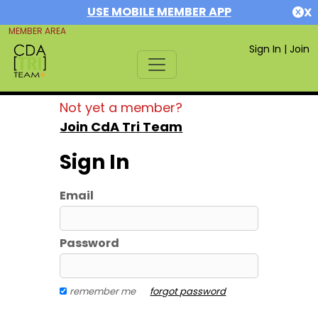
USE MOBILE MEMBER APP
X
MEMBER AREA
Sign In
|
Join
Not yet a member?
Join CdA Tri Team
Sign In
Email
Password
remember me
forgot password