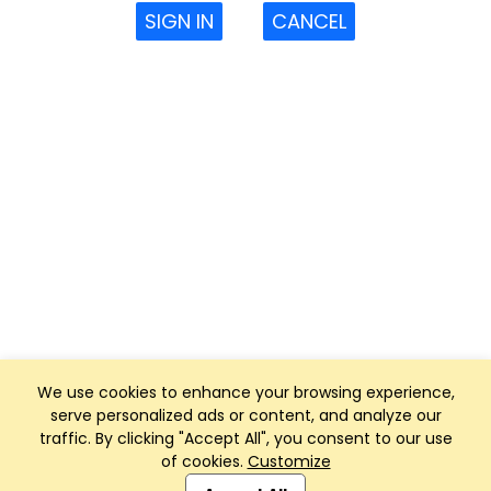
SIGN IN
CANCEL
We use cookies to enhance your browsing experience,
serve personalized ads or content, and analyze our
traffic. By clicking "Accept All", you consent to our use
of cookies.
Customize
Club Management, Website and App powered by