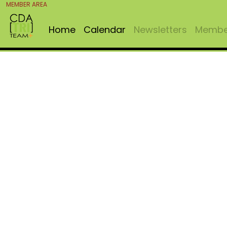
MEMBER AREA
Home
Calendar
Newsletters
Member