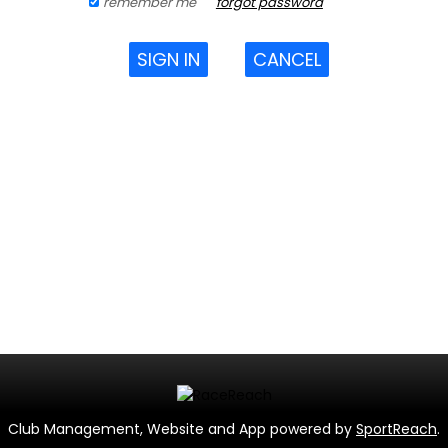
remember me
forgot password
SIGN IN
CANCEL
Club Management, Website and App powered by
SportReach
.