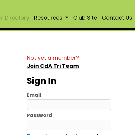
 Directory
Resources
Club Site
Contact Us
Not yet a member?
Join CdA Tri Team
Sign In
Email
Password